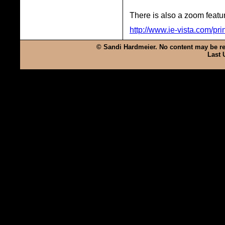
There is also a zoom featur
http://www.ie-vista.com/pri
© Sandi Hardmeier. No content may be rep
Last 