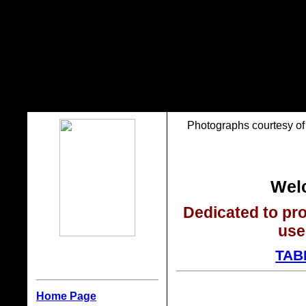
Photographs courtesy of 
Welc
Dedicated to pro
use
TAB
Home Page