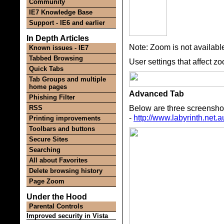
Community
IE7 Knowledge Base
Support - IE6 and earlier
In Depth Articles
Note: Zoom is not availabl
Known issues - IE7
Tabbed Browsing
User settings that affect z
Quick Tabs
Tab Groups and multiple
home pages
Advanced Tab
Phishing Filter
Below are three screenshots
RSS
-
http://www.labyrinth.net.a
Printing improvements
Toolbars and buttons
Secure Sites
Searching
All about Favorites
Delete browsing history
Page Zoom
Under the Hood
Parental Controls
Improved security in Vista