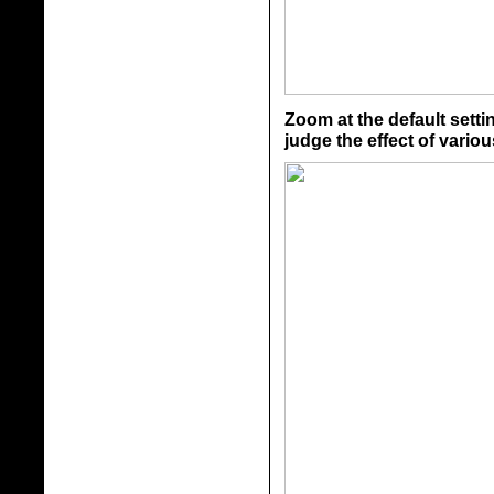
Zoom at the default setti
judge the effect of vario